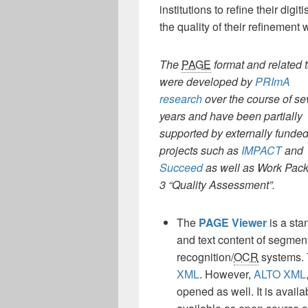
institutions to refine their dig
the quality of their refinement 
The
PAGE
format and related 
were developed
by
PRImA
research
over the course of se
years and have been partially
supported by externally funde
projects such as
IMPACT
and
Succeed
as well as Work Pac
3 “Quality Assessment”.
The
PAGE Viewer
is a sta
and text content of segment
recognition/
OCR
systems. T
XML
. However,
ALTO XML
opened as well. It is avai