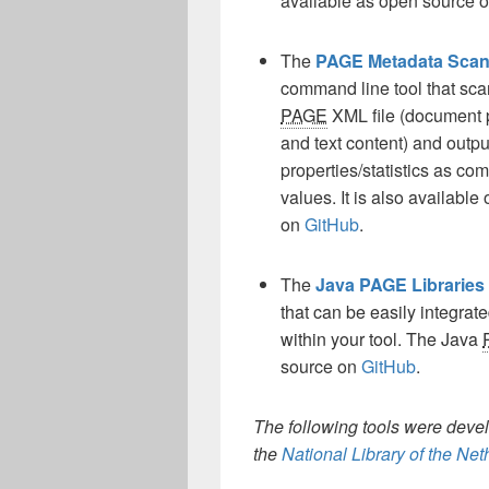
available as open source 
The
PAGE Metadata Scan
command line tool that sca
PAGE
XML file (document 
and text content) and output
properties/statistics as c
values. It is also availabl
on
GitHub
.
The
Java PAGE Libraries
that can be easily integrat
within your tool. The Java
source on
GitHub
.
The following tools were deve
the
National Library of the Ne