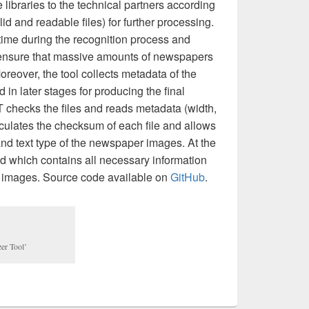
e libraries to the technical partners according
alid and readable files) for further processing.
time during the recognition process and
o ensure that massive amounts of newspapers
Moreover, the tool collects metadata of the
in later stages for producing the final
T checks the files and reads metadata (width,
alculates the checksum of each file and allows
and text type of the newspaper images. At the
 which contains all necessary information
he images. Source code available on
GitHub
.
zer Tool’