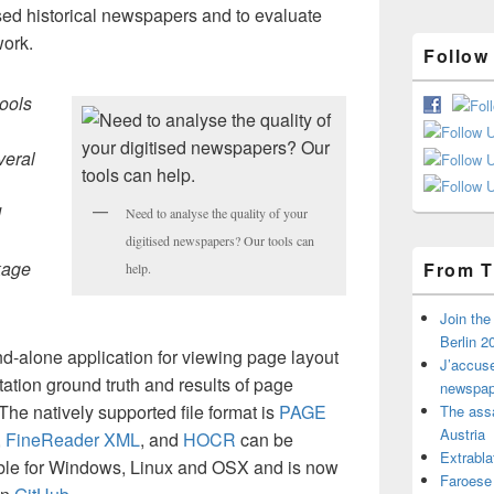
itised historical newspapers and to evaluate
work.
Follow
tools
veral
d
Need to analyse the quality of your
digitised newspapers? Our tools can
kage
From T
help.
Join th
Berlin 2
nd-alone application for viewing page layout
J’accuse
ation ground truth and results of page
newspap
he natively supported file format is
PAGE
The assa
Austria
,
FineReader XML
, and
HOCR
can be
Extrabla
lable for Windows, Linux and OSX and is now
Faroese