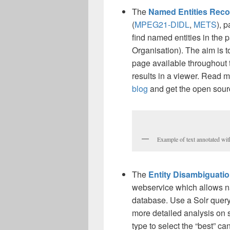
The
Named Entities Reco
(
MPEG21-DIDL
,
METS
), 
find named entities in the
Organisation). The aim is t
page available throughout t
results in a viewer. Read m
blog
and get the open sou
Example of text annotated wi
The
Entity Disambiguatio
webservice which allows n
database. Use a Solr query 
more detailed analysis on st
type to select the “best” ca