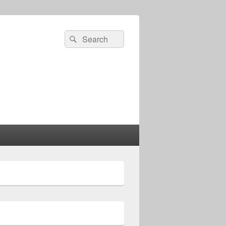
Search
Search
for: