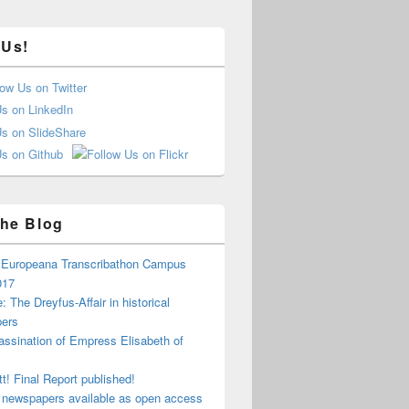
 Us!
he Blog
e Europeana Transcribathon Campus
017
: The Dreyfus-Affair in historical
ers
ssination of Empress Elisabeth of
tt! Final Report published!
 newspapers available as open access