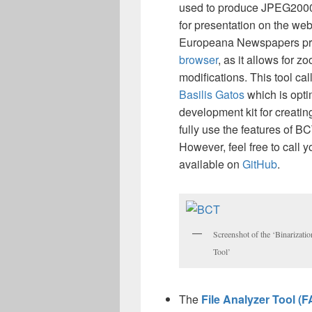
used to produce JPEG2000
for presentation on the web
Europeana Newspapers proj
browser
, as it allows for 
modifications. This tool cal
Basilis Gatos
which is opt
development kit for creati
fully use the features of B
However, feel free to call
available on
GitHub
.
Screenshot of the ‘Binarizati
Tool’
The
File Analyzer Tool (F