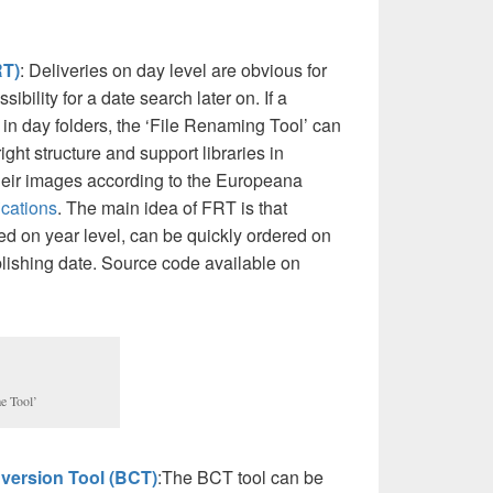
RT)
: Deliveries on day level are obvious for
bility for a date search later on. If a
in day folders, the ‘File Renaming Tool’ can
right structure and support libraries in
heir images according to the Europeana
ications
. The main idea of FRT is that
d on year level, can be quickly ordered on
blishing date. Source code available on
e Tool’
version Tool (BCT)
:The BCT tool can be