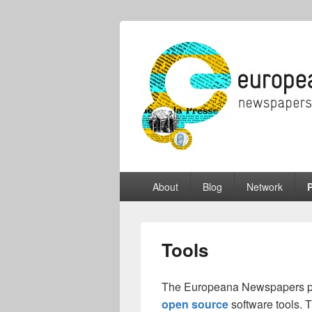
Europeana Ne
A Gateway to European Newspapers O
Primary
About
Blog
Network
P
menu
Tools
The Europeana Newspapers pr
open source
software tools. 