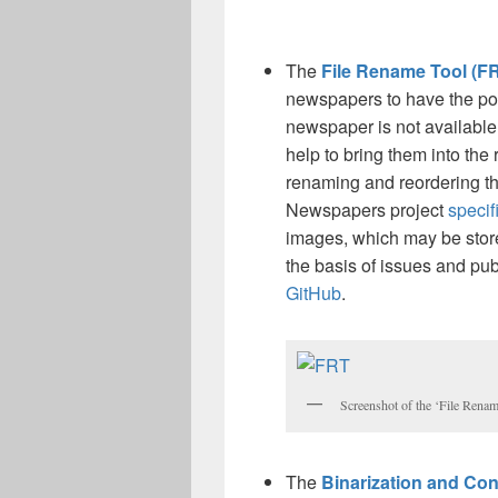
The
File Rename Tool (F
newspapers to have the possi
newspaper is not available 
help to bring them into the 
renaming and reordering t
Newspapers project
specif
images, which may be store
the basis of issues and pu
GitHub
.
Screenshot of the ‘File Renam
The
Binarization and Con