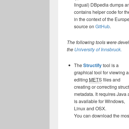
lingual) DBpedia dumps and
contains helper code for th
in the context of the Euro
source on
GitHub
.
The following tools were deve
the
University of Innsbruck.
The
Structify
tool is a
graphical tool for viewing 
editing
METS
files and
creating or correcting struc
metadata. It requires Java
is available for Windows,
Linux and OSX.
You can download the most