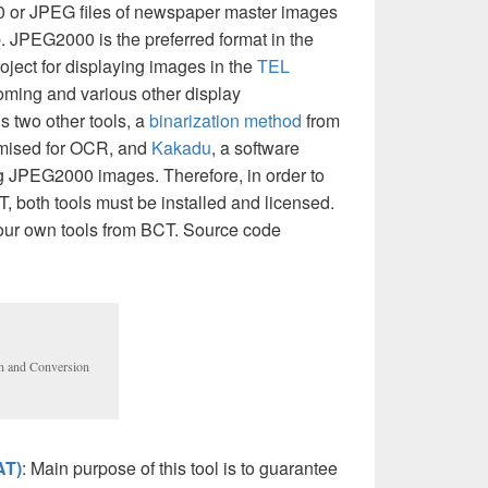
 or JPEG files of newspaper master images
. JPEG2000 is the preferred format in the
ect for displaying images in the
TEL
zooming and various other display
ls two other tools, a
binarization method
from
imised for OCR, and
Kakadu
, a software
ng JPEG2000 images. Therefore, in order to
CT, both tools must be installed and licensed.
 your own tools from BCT. Source code
on and Conversion
AT)
: Main purpose of this tool is to guarantee