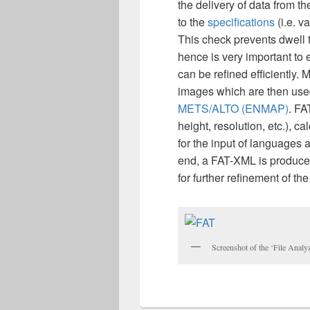
the delivery of data from th
to the
specifications
(i.e. v
This check prevents dwell 
hence is very important t
can be refined efficiently. 
images which are then used 
METS/ALTO (ENMAP)
. FA
height, resolution, etc.), c
for the input of languages 
end, a FAT-XML is produced
for further refinement of t
Screenshot of the ‘File Analy