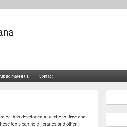
wspapers
nline
ublic materials
Contact
Primary
Sidebar
Widget
Area
oject has developed a number of
free
and
These tools can help libraries and other