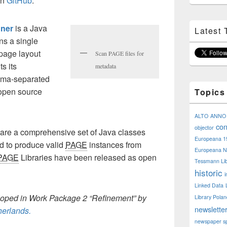
on
GitHub
.
ner
is a Java
Latest 
ns a single
page layout
Scan PAGE files for
s its
metadata
omma-separated
e open source
Topics
ALTO
ANNO
con
objector
are a comprehensive set of Java classes
Europeana 1
ed to produce valid
PAGE
instances from
Europeana N
PAGE
Libraries
have been released as open
Tessmann Lib
historic
i
Linked Data
loped in Work Package 2 “Refinement” by
Library Pola
newslette
therlands
.
newspaper sp