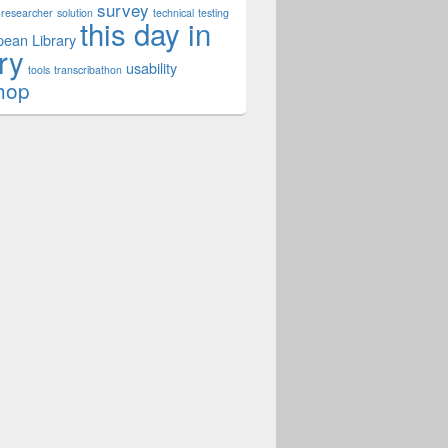
survey
researcher
solution
technical
testing
this day in
ean Library
ry
usability
tools
transcribathon
hop