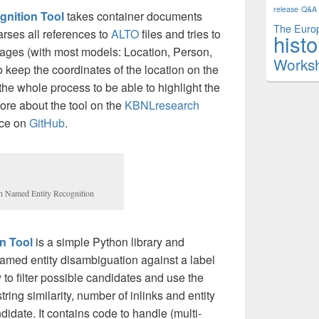
release
Q&A
gnition Tool
takes container documents
The Europ
parses all references to
ALTO
files and tries to
histo
 pages (with most models: Location, Person,
Works
o keep the coordinates of the location on the
he whole process to be able to highlight the
ore about the tool on the
KBNLresearch
rce on
GitHub
.
th Named Entity Recognition
n Tool
is a simple Python library and
amed entity disambiguation against a label
to filter possible candidates and use the
ring similarity, number of inlinks and entity
ndidate. It contains code to handle (multi-