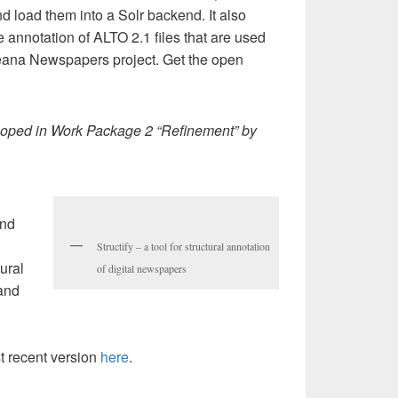
 load them into a Solr backend. It also
e annotation of ALTO 2.1 files that are used
peana Newspapers project. Get the open
loped in Work Package 2 “Refinement” by
and
Structify – a tool for structural annotation
tural
of digital newspapers
 and
 recent version
here
.