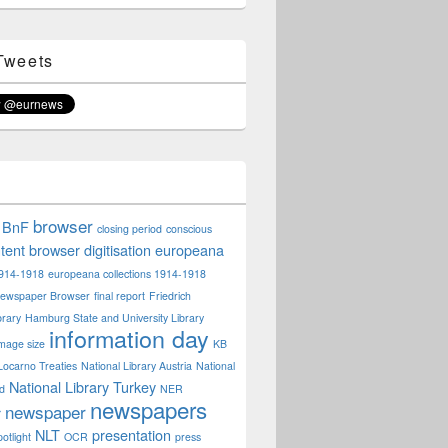
Tweets
browser
BnF
closing period
conscious
tent browser
digitisation
europeana
914-1918
europeana collections 1914-1918
ewspaper Browser
final report
Friedrich
rary
Hamburg State and University Library
information day
mage size
KB
Locarno Treaties
National Library Austria
National
National Library Turkey
nd
NER
newspapers
newspaper
r
NLT
presentation
otlight
OCR
press